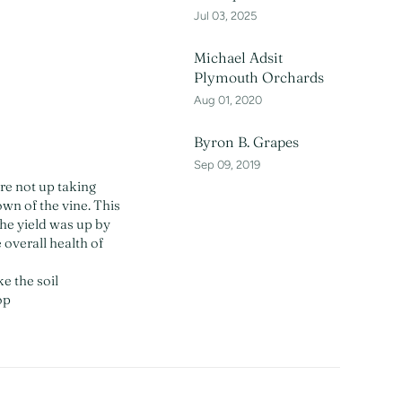
Jul 03, 2025
Michael Adsit
Plymouth Orchards
Aug 01, 2020
Byron B. Grapes
Sep 09, 2019
re not up taking
own of the vine. This
he yield was up by
 overall health of
ke the soil
op