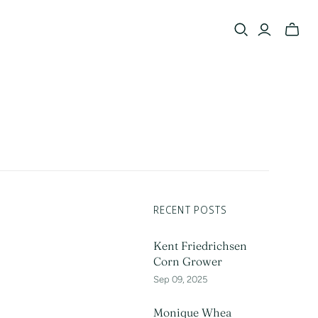
Toggle
mini
cart
RECENT POSTS
Kent Friedrichsen
Corn Grower
Sep 09, 2025
Monique Whea