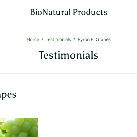
BioNatural Products
Home
/
Testimonials
/
Byron B. Grapes
Testimonials
apes