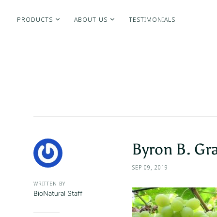
PRODUCTS
ABOUT US
TESTIMONIALS
Byron B. Gr
SEP 09, 2019
WRITTEN BY
BioNatural Staff