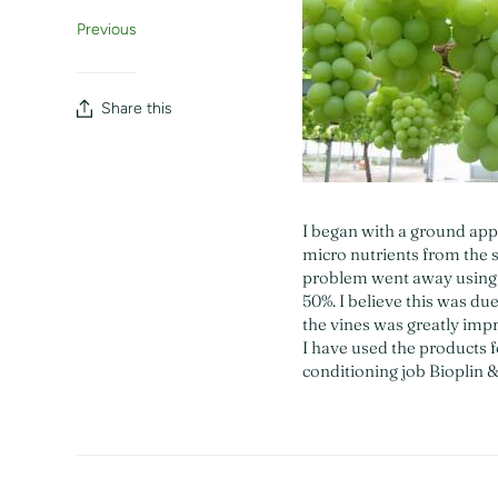
Previous
Share this
I began with a ground app
micro nutrients from the s
problem went away using B
50%. I believe this was du
the vines was greatly imp
I have used the products fo
conditioning job Bioplin &