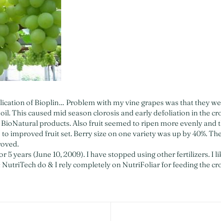
lication of Bioplin… Problem with my vine grapes was that they we
oil. This caused mid season clorosis and early defoliation in the cr
ioNatural products. Also fruit seemed to ripen more evenly and t
e to improved fruit set. Berry size on one variety was up by 40%. The
roved.
r 5 years (June 10, 2009). I have stopped using other fertilizers. I li
 NutriTech do & I rely completely on NutriFoliar for feeding the cr